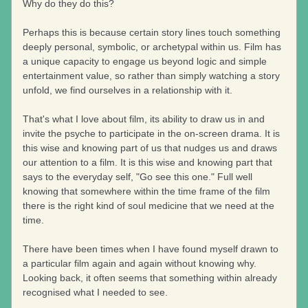
Why do they do this?
Perhaps this is because certain story lines touch something 
deeply personal, symbolic, or archetypal within us. Film has 
a unique capacity to engage us beyond logic and simple 
entertainment value, so rather than simply watching a story 
unfold, we find ourselves in a relationship with it.
That's what I love about film, its ability to draw us in and 
invite the psyche to participate in the on-screen drama. It is 
this wise and knowing part of us that nudges us and draws 
our attention to a film. It is this wise and knowing part that 
says to the everyday self, "Go see this one." Full well 
knowing that somewhere within the time frame of the film 
there is the right kind of soul medicine that we need at the 
time.
There have been times when I have found myself drawn to 
a particular film again and again without knowing why. 
Looking back, it often seems that something within already 
recognised what I needed to see.