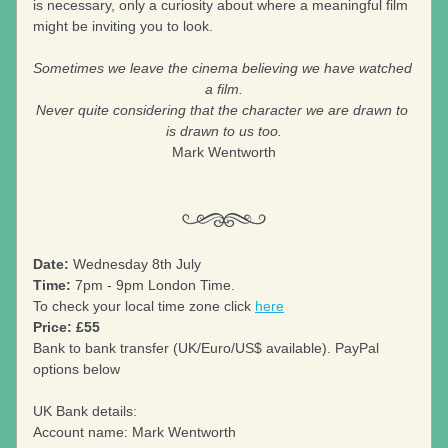
is necessary, only a curiosity about where a meaningful film 
might be inviting you to look.
Sometimes we leave the cinema believing we have watched 
a film.
Never quite considering that the character we are drawn to 
is drawn to us too.
Mark Wentworth
Date:
 Wednesday 8th July
Time:
 7pm - 9pm London Time.
To check your local time zone click 
here
Price: £55
Bank to bank transfer (UK/Euro/US$ available). PayPal 
options below
UK Bank details: 
Account name: Mark Wentworth