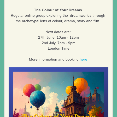
The Colour of Your Dreams 
Regular online group exploring the  dreamworlds through 
the archetypal lens of colour, drama, story and film. 
Next dates are: 
27th June, 10am - 12pm
2nd July, 7pm - 9pm
London Time
More information and booking 
here