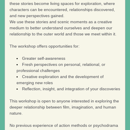
these stories become living spaces for exploration, where 
characters can be encountered, relationships discovered, 
and new perspectives gained.
We use these stories and scenic moments as a creative 
medium to better understand ourselves and deepen our 
relationship to the outer world and those we meet within it.
The workshop offers opportunities for:
Greater self-awareness
Fresh perspectives on personal, relational, or 
professional challenges
Creative exploration and the development of 
emerging new roles
Reflection, insight, and integration of your discoveries
This workshop is open to anyone interested in exploring the 
deeper relationship between film, imagination, and human 
nature.
No previous experience of action methods or psychodrama 