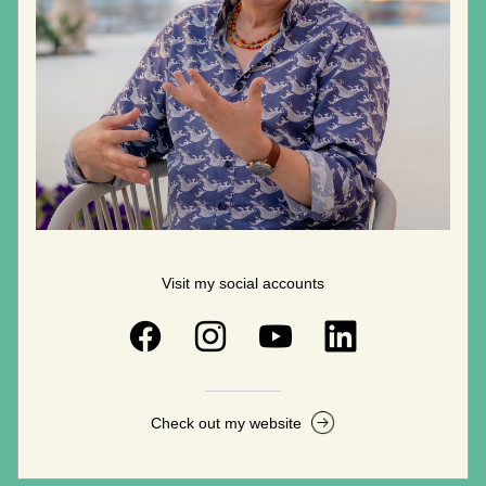
Visit my social accounts
Check out my website