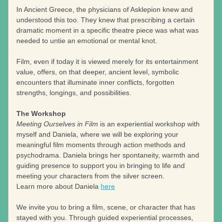
In Ancient Greece, the physicians of Asklepion knew and 
understood this too. They knew that prescribing a certain 
dramatic moment in a specific theatre piece was what was 
needed to untie an emotional or mental knot. 
Film, even if today it is viewed merely for its entertainment 
value, offers, on that deeper, ancient level, symbolic 
encounters that illuminate inner conflicts, forgotten 
strengths, longings, and possibilities.
The Workshop
Meeting Ourselves in Film
 is an experiential workshop with 
myself and Daniela, where we will be exploring your 
meaningful film moments through action methods and 
psychodrama. Daniela brings her spontaneity, warmth and 
guiding presence to support you in bringing to life and 
meeting your characters from the silver screen. 
Learn more about Daniela 
here
We invite you to bring a film, scene, or character that has 
stayed with you. Through guided experiential processes, 