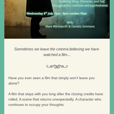
Sometimes we leave the cinema believing we have 
watched a film...
Have you ever seen a film that simply won't leave you 
alone?
A film that stays with you long after the closing credits have 
rolled. A scene that returns unexpectedly. A character who 
continues to occupy your thoughts. 