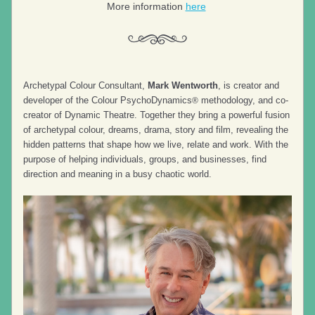
More information 
here
Archetypal Colour Consultant, 
Mark Wentworth
, is creator and 
developer of the Colour PsychoDynamics
 methodology, and co-
®
creator of Dynamic Theatre. Together they bring a powerful fusion 
of archetypal colour, dreams, drama, story and film, revealing the 
hidden patterns that shape how we live, relate and work. With the 
purpose of helping individuals, groups, and businesses, find 
direction and meaning in a busy chaotic world.