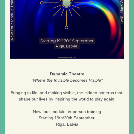
Dynamic Theatre
"Where the Invisible becomes Visible"
Bringing to life, and making visible, the hidden patterns that 
shape our lives by inspiring the world to play again.
New four-module, in-person training
Starting 19th/20th September,
Riga, Latvia