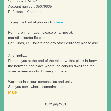
Sort code: 07-02-46
Account number: 35076835
Reference: Your name
To pay via PayPal please click 
here
For more information please email me at: 
mark@colourforlife.com
For Euros, US Dollars and any other currency please ask.
And finally...
I'll meet you at the end of the rainbow, that place in-between 
the between, the place where the colours dwell and the 
silver screen awaits. I'll see you there.
Warmest in colour, compassion and unity.
See you somewhere, sometime soon,
Mark