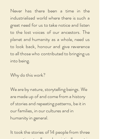
Never has there been a time in the
industrialised world where there is such a
great need for us to take notice and listen
to the lost voices of our ancestors. The
planet and humanity as a whole, need us
to look back, honour and give reverence
to all those who contributed to bringing us
into being.
Why do this work?
We are by nature, storytelling beings. We
are made up of and come from a history
of stories and repeating patterns, be it in
our families, in our cultures and in
humanity in general.
It took the stories of 14 people from three