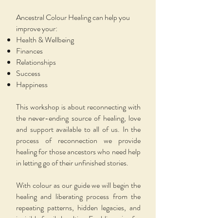
Ancestral Colour Healing can help you
improve your:
Health & Wellbeing
Finances
Relationships
Success
Happiness
This workshop is about reconnecting with
the never-ending source of healing, love
and support available to all of us. In the
process of reconnection we provide
healing for those ancestors who need help
in letting go of their unfinished stories.
With colour as our guide we will begin the
healing and liberating process from the
repeating patterns, hidden legacies, and