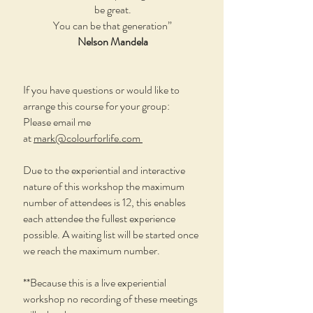
be great.
You can be that generation”
Nelson Mandela
If you have questions or would like to
arrange this course for your group:
Please email me
at
mark@colourforlife.com
Due to the experiential and interactive
nature of this workshop the maximum
number of attendees is 12, this enables
each attendee the fullest experience
possible. A waiting list will be started once
we reach the maximum number.
**Because this is a live experiential
workshop no recording of these meetings