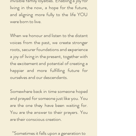
invisible family loyalties. Enabling a joy for
living in the now, a hope for the future,
and aligning more fully to the life YOU
were born to live.
When we honour and listen to the distant
voices from the past, we create stronger
roots, securer foundations and experience
a joy of living in the present, together with
the excitement and potential of creating a
happier and more fulfilling future for
ourselves and our descendants.
Somewhere back in time someone hoped
and prayed for someone just like you. You
are the one they have been waiting for.
You are the answer to their prayers. You
are their conscious creation.
“Sometimes it falls upon a generation to