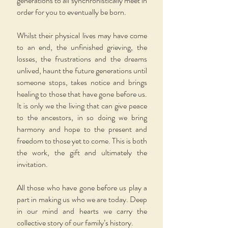
generations to all synchronistically meet in
order for you to eventually be born.
Whilst their physical lives may have come
to an end, the unfinished grieving, the
losses, the frustrations and the dreams
unlived, haunt the future generations until
someone stops, takes notice and brings
healing to those that have gone before us.
It is only we the living that can give peace
to the ancestors, in so doing we bring
harmony and hope to the present and
freedom to those yet to come. This is both
the work, the gift and ultimately the
invitation.
All those who have gone before us play a
part in making us who we are today. Deep
in our mind and hearts we carry the
collective story of our family’s history.