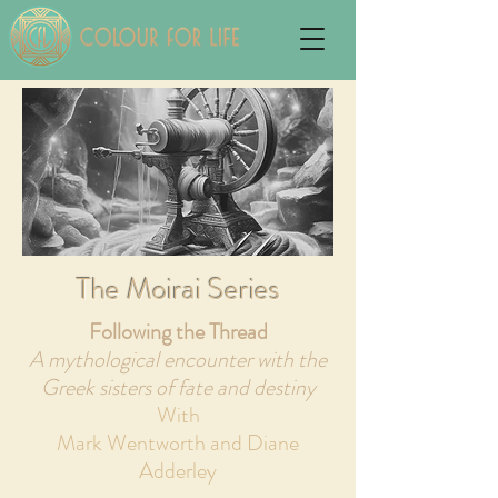
The Moirai Series
Following the Thread
A mythological encounter with the
Greek sisters of fate and destiny
With
Mark Wentworth and Diane
Adderley