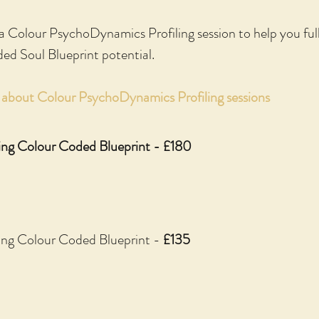
 a Colour PsychoDynamics Profiling session to help you fu
ded Soul Blueprint potential.
e about Colour PsychoDynamics Profiling sessions
ing Colour Coded Blueprint - £180
ding Colour Coded Blueprint -
£135