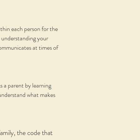
thin each person for the
ip understanding your
ommunicates at times of
s a parent by learning
u understand what makes
amily, the code that