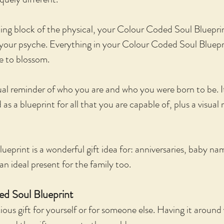
ing block of the physical, your Colour Coded Soul Bluepri
f your psyche. Everything in your Colour Coded Soul Bluepri
me to blossom.
sual reminder of who you are and who you were born to be. I
s a blueprint for all that you are capable of, plus a visual 
eprint is a wonderful gift idea for: anniversaries, baby na
an ideal present for the family too.
d Soul Blueprint
ous gift for yourself or for someone else. Having it around