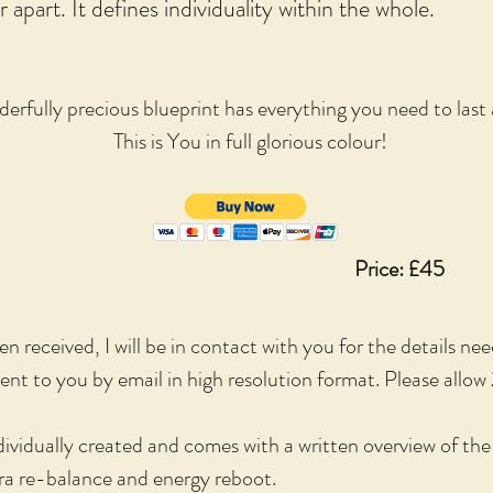
 apart. It defines individuality within the whole.
erfully precious blueprint has everything you need to last a
This is You in full glorious colour!
Price: £45
 received, I will be in contact with you for the details ne
sent to you by email in high resolution format. Please allow 
ividually created and comes with a written overview of th
kra re-balance and energy reboot.