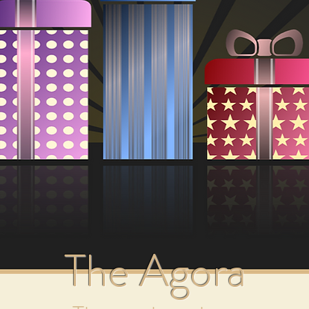
by Mark Wentworth
ondered why some colours fill you with joy and inspiratio
ld and flat?
at yellow speeds up decision making and green gives the f
our to Your Life reveals the hidden power of colour, this 
troduction to and insight into the silent yet powerful la
 clothing, healing, and how to find your own personal Life
 "Add a Little Colour to Your Life" introduces you to th
The Agora
ealing power of colour, from clothing, décor and healing, t
olour. To date it has sold close to 14,000 copies worldwid