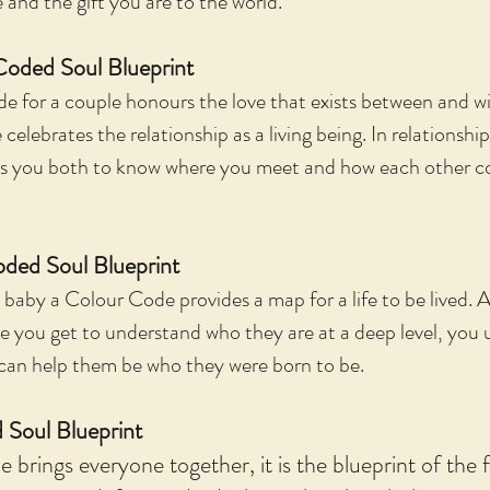
and the gift you are to the world.
Coded Soul Blueprint
for a couple honours the love that exists between and wi
celebrates the relationship as a living being. In relationsh
les you both to know where you meet and how each other c
ded Soul Blueprint
 baby a Colour Code provides a map for a life to be lived. A
e you get to understand who they are at a deep level, yo
can help them be who they were born to be.
 Soul Blueprint
brings everyone together, it is the blueprint of the f