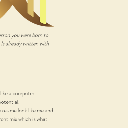
person you were born to
 Is already written with
 like a computer
potential.
makes me look like me and
erent mix which is what