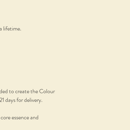
 lifetime.
eded to create the Colour
21 days for delivery.
e core essence and