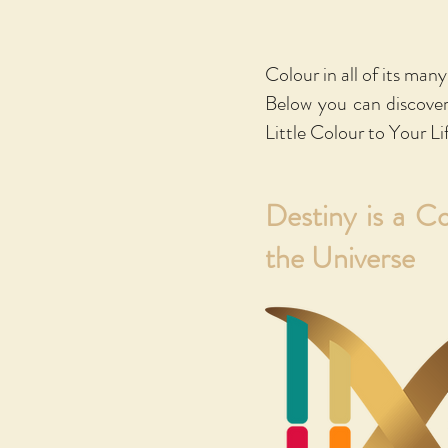
If you would lik
a new window to
Colour in all of its man
an eBook or a pr
Below you can discove
Smashwords and 
Little Colour to Your Li
Destiny is a C
the Universe
Kare