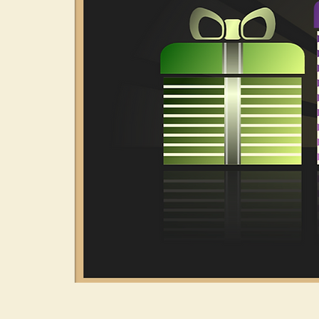
Have you ever w
just leave you co
Did you know th
down time?
Add a Little Col
gives you an in
including décor,
Written in 1998
aspects of the h
your Life Path C