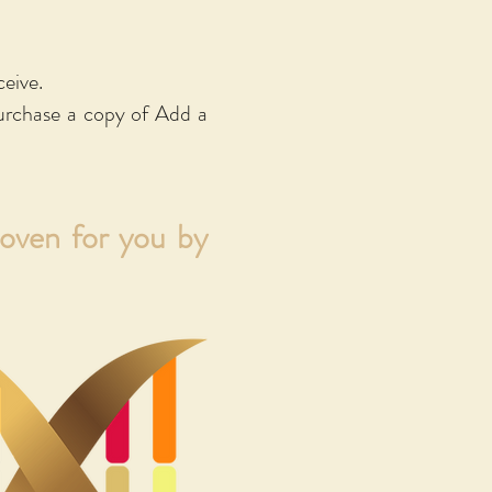
w. This will open
are available as
ceive.
 will take you to
urchase a copy of Add a
woven for you by
IACT)