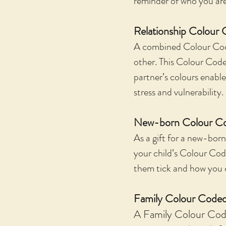
reminder of who you are 
Relationship Colour 
A combined Colour Code 
other. This Colour Code 
partner’s colours enab
stress and vulnerability.
New-born Colour Co
As a gift for a new-born
your child’s Colour Cod
them tick and how you 
Family Colour Coded
A Family Colour Code 