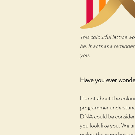
This colourful lattice w
be. It acts as a reminder
you.
Have you ever wonde
It's not about the colou
programmer understands 
DNA could be considered
you look like you. We ar
makes the same but uniq