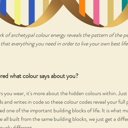
ork of archetypal colour energy reveals the pattern of the 
 that everything you need in order to live your own best life
red what colour says about you?
rs you wear, it's more about the hidden colours within. Just
and writes in code so these colour codes reveal your full 
 one of the important building blocks of life. It is what 
e all built from the same building blocks, we just get a diff
uely different.