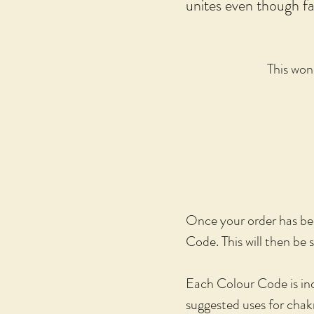
unites even though far
This wond
Once your order has been
Code. This will then be 
Each Colour Code is ind
suggested uses for cha