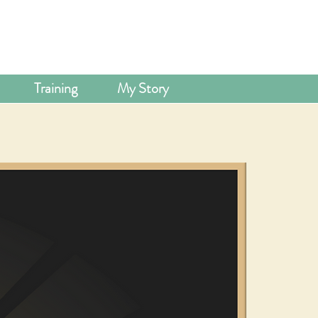
Training
My Story
LOUR