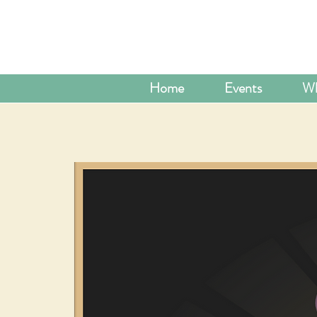
Home
Events
Wh
ADD