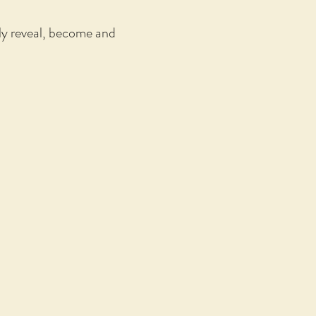
lly reveal, become and