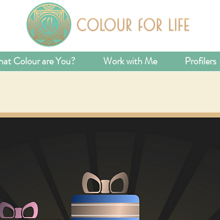
at Colour are You?
Work with Me
Profilers
 A LITTLE CO
TO YOUR LIFE