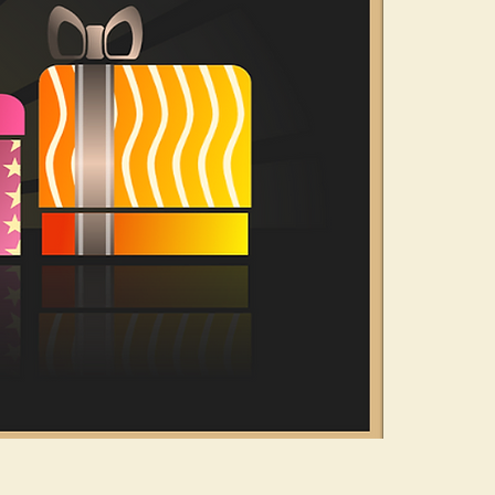
n and yet others
eeling of slowing
great little book
nguage of colour,
 Path Colour.
e many different
hrough to finding
e.