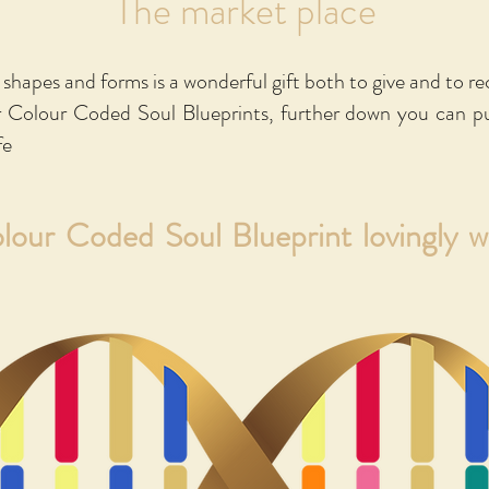
The market place
e to purchase a copy please click on the relevant image belo
 Amazon for the English & French versions, both of which 
y shapes and forms is a wonderful gift both to give and to re
inted soft copy version. For all other languages, the link
r Colour Coded Soul Blueprints, further down you can p
the relevant language.
fe
olour Coded Soul Blueprint lovingly 
"A little book that goes a long way"
n Grevis - Chairwoman, International Assoc. of Colour (