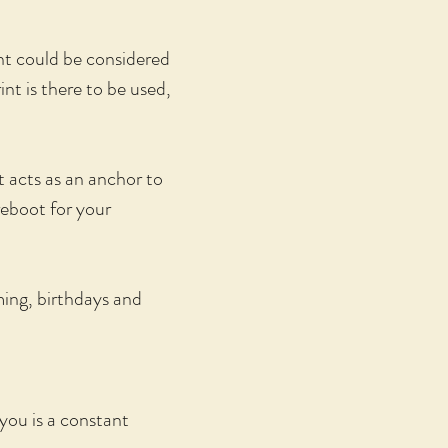
nt could be considered
nt is there to be used,
t acts as an anchor to
reboot for your
ming, birthdays and
 you is a constant