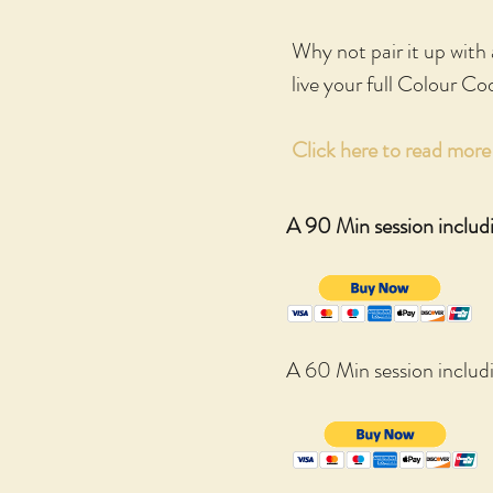
Why not pair it up with
live your full Colour Co
Click here to read mor
A 90 Min session includ
A 60 Min session inclu