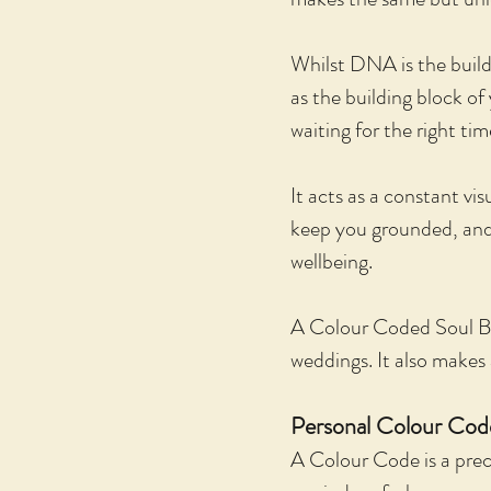
Whilst DNA is the build
as the building block o
waiting for the right ti
It acts as a constant vi
keep you grounded, and a
wellbeing.
A Colour Coded Soul Blu
weddings. It also makes 
Personal Colour Code
A Colour Code is a preci