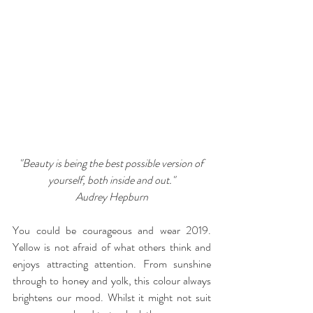
"Beauty is being the best possible version of 
yourself, both inside and out."
Audrey Hepburn
You could be courageous and wear 2019. 
Yellow is not afraid of what others think and 
enjoys attracting attention. From sunshine 
through to honey and yolk, this colour always 
brightens our mood. Whilst it might not suit 