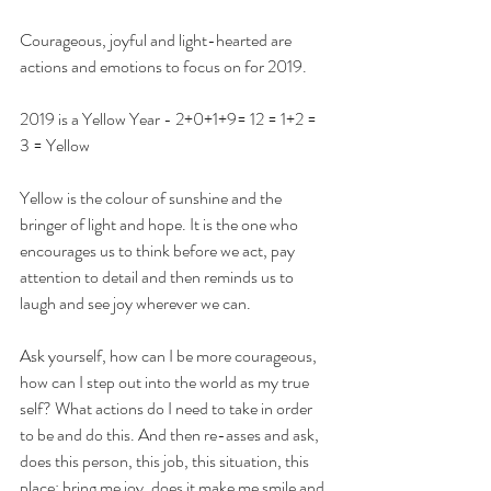
Courageous, joyful and light-hearted are 
actions and emotions to focus on for 2019. 
2019 is a Yellow Year - 2+0+1+9= 12 = 1+2 = 
3 = Yellow
Yellow is the colour of sunshine and the 
bringer of light and hope. It is the one who 
encourages us to think before we act, pay 
attention to detail and then reminds us to 
laugh and see joy wherever we can.
Ask yourself, how can I be more courageous, 
how can I step out into the world as my true 
self? What actions do I need to take in order 
to be and do this. And then re-asses and ask, 
does this person, this job, this situation, this 
place; bring me joy, does it make me smile and 