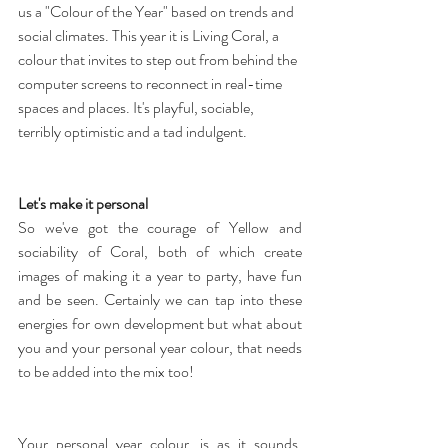
us a "Colour of the Year" based on trends and 
social climates. This year it is Living Coral, a 
colour that invites to step out from behind the 
computer screens to reconnect in real-time 
spaces and places. It's playful, sociable, 
terribly optimistic and a tad indulgent.
Let's make it personal
So we've got the courage of Yellow and 
sociability of Coral, both of which create 
images of making it a year to party, have fun 
and be seen. Certainly we can tap into these 
energies for own development but what about 
you and your personal year colour, that needs 
to be added into the mix too!
Your personal year colour, is as it sounds, 