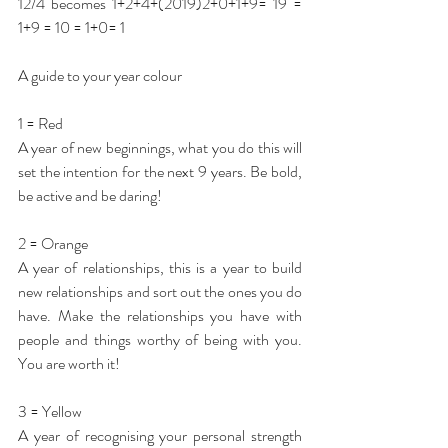
12/4 becomes 1+2+4+(2019)2+0+1+9= 19 = 
1+9 = 10 = 1+0= 1 
A guide to your year colour
1 = Red
A year of new beginnings, what you do this will 
set the intention for the next 9 years. Be bold, 
be active and be daring!
2 = Orange
A year of relationships, this is a year to build 
new relationships and sort out the ones you do 
have. Make the relationships you have with 
people and things worthy of being with you. 
You are worth it!
3 = Yellow 
A year of recognising your personal strength 