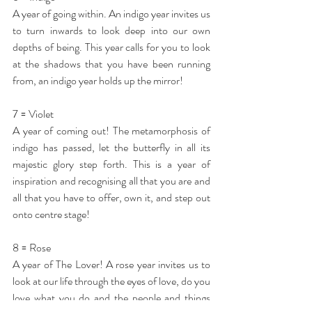
A year of going within. An indigo year invites us 
to turn inwards to look deep into our own 
depths of being. This year calls for you to look 
at the shadows that you have been running 
from, an indigo year holds up the mirror!
7 = Violet
A year of coming out! The metamorphosis of 
indigo has passed, let the butterfly in all its 
majestic glory step forth. This is a year of 
inspiration and recognising all that you are and 
all that you have to offer, own it, and step out 
onto centre stage!
8 = Rose
A year of The Lover! A rose year invites us to 
look at our life through the eyes of love, do you 
love what you do and the people and things 