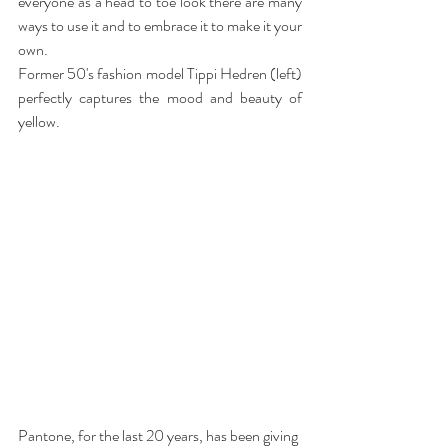
everyone as a head to toe look there are many 
ways to use it and to embrace it to make it your 
own.
Former 50's fashion model Tippi Hedren (left) 
perfectly captures the mood and beauty of 
yellow.  
Pantone, for the last 20 years, has been giving 