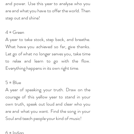
and power. Use this year to analyse who you 
are and what you have to offer the world. Then 
step out and shine!
4 = Green
A year to take stock, step back, and breathe. 
What have you achieved so far, give thanks. 
Let go of what no longer serves you, take time 
to relax and learn to go with the flow. 
Everything happens in its own right time.
5 = Blue
A year of speaking your truth. Draw on the 
courage of this yellow year to stand in your 
own truth, speak out loud and clear who you 
are and what you want. Find the song in your 
Soul and teach people your kind of music!
6 = Indigo