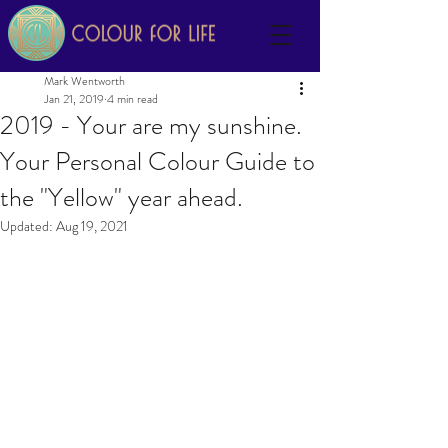
Mark Wentworth
Jan 21, 2019
4 min read
2019 - Your are my sunshine.
Your Personal Colour Guide to
the "Yellow" year ahead.
Updated:
Aug 19, 2021