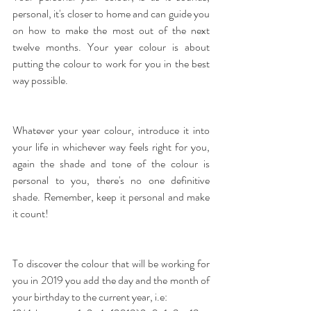
personal, it's closer to home and can guide you 
on how to make the most out of the next 
twelve months. Your year colour is about 
putting the colour to work for you in the best 
way possible.
Whatever your year colour, introduce it into 
your life in whichever way feels right for you, 
again the shade and tone of the colour is 
personal to you, there's no one definitive 
shade. Remember, keep it personal and make 
it count!
To discover the colour that will be working for 
you in 2019 you add the day and the month of 
your birthday to the current year, i.e: 