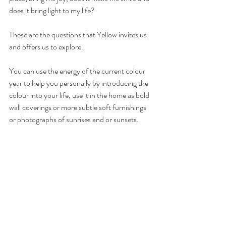
does it bring light to my life?
These are the questions that Yellow invites us 
and offers us to explore. 
You can use the energy of the current colour 
year to help you personally by introducing the 
colour into your life, use it in the home as bold 
wall coverings or more subtle soft furnishings 
or photographs of sunrises and or sunsets.  