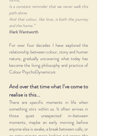
forms,
Is a constant reminder that we never walk this
path alone.
And that colour, like love, is both the journey
and the home.”
Mark Wentworth
For over four decades I have explored the
relationship between colour, story and human
nature, gradually uncovering what today has
become the living philosophy and practice of
Colour PsychoDynamics
.
®
And over that time what I've come to
realise is this...
There are specific moments in life when
something stirs within us. It often arrives in
those quiet unexpected in-between
moments, maybe an early morning before
anyone else is awake, a break between calls, or
an extra minute more looking out across the