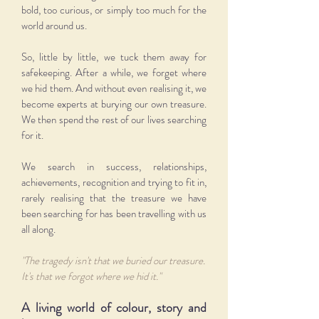
bold, too curious, or simply too much for the
world around us.
So, little by little, we tuck them away for
safekeeping. After a while, we forget where
we hid them. And without even realising it, we
become experts at burying our own treasure.
We then spend the rest of our lives searching
for it.
We search in success, relationships,
achievements, recognition and trying to fit in,
rarely realising that the treasure we have
been searching for has been travelling with us
all along.
"The tragedy isn't that we buried our treasure.
It's that we forgot where we hid it."
A living world of colour, story and