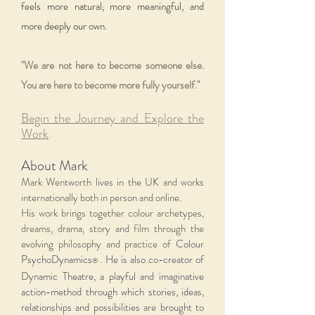
feels more natural, more meaningful, and
more deeply our own.
"We are not here to become someone else.
You are here to become more fully yourself."
Begin the Journey and Explore the
Work​
About Mark
Mark Wentworth lives in the UK and works
internationally both in person and online.
His work brings together colour archetypes,
dreams, drama, story and film through the
evolving philosophy and practice of
Colour
PsychoDynamics
He is also co-creator of
® .
Dynamic Theatre, a playful and imaginative
action-method through which stories, ideas,
relationships and possibilities are brought to