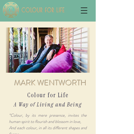
MARK WENTWORTH
Colour for Life
A Way of Living and Being
“Colour, by its mere presence, invites the
human spirit to flourish and blossom in love,
And each colour, in all its different shapes and