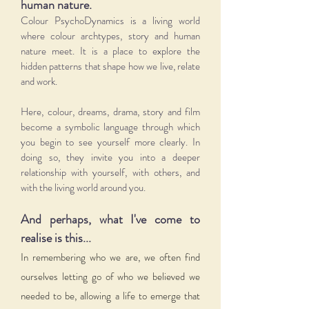
human nature.
Colour PsychoDynamics is a living world
where colour archtypes, story and human
nature meet. It is a place to explore the
hidden patterns that shape how we live, relate
and work.
Here, colour, dreams, drama, story and film
become a symbolic language through which
you begin to see yourself more clearly. In
doing so, they invite you into a deeper
relationship with yourself, with others, and
with the living world around you.
And perhaps, what I've come to
realise is this...
In remembering who we are, we often find
ourselves letting go of who we believed we
needed to be, allowing a life to emerge that