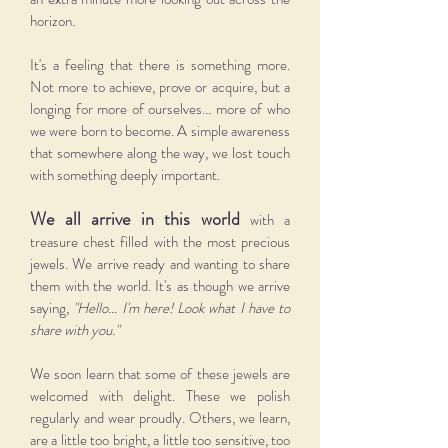
horizon.
It's a feeling that there is something more.
Not more to achieve, prove or acquire, but a
longing for more of ourselves... more of who
we were born to become. A simple awareness
that somewhere along the way, we lost touch
with something deeply important.
We all arrive in this world
with a
treasure chest filled with the most precious
jewels. We arrive ready and wanting to share
them with the world.
It's as though we arrive
saying,
"Hello... I'm here! Look what I have
to
share with you."
We soon learn that some of these jewels are
welcomed with delight. These we polish
regularly and wear proudly. Others, we learn,
are a little too bright, a little too sensitive, too