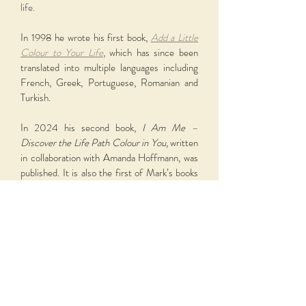
life.
In 1998 he wrote his first book,
Add a Little
Colour to Your Life
, which has since been
translated into multiple languages including
French, Greek, Portuguese, Romanian and
Turkish.
In 2024 his second book,
I Am Me –
Discover the Life Path Colour in You
, written
in collaboration with Amanda Hoffmann, was
published. It is also the first of Mark’s books
to be translated into Latvian. A third book is
currently in the making.
Over the years Mark has shared his love of
colour internationally through workshops,
training, television, radio and collaborative
projects exploring the deeper relationship
between colour, story and human nature.