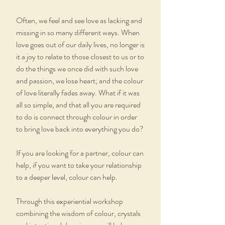
Often, we feel and see love as lacking and
missing in so many different ways. When
love goes out of our daily lives, no longer is
it a joy to relate to those closest to us or to
do the things we once did with such love
and passion, we lose heart; and the colour
of love literally fades away. What if it was
all so simple, and that all you are required
to do is connect through colour in order
to bring love back into everything you do?
If you are looking for a partner, colour can
help, if you want to take your relationship
to a deeper level, colour can help.
Through this experiential workshop
combining the wisdom of colour, crystals