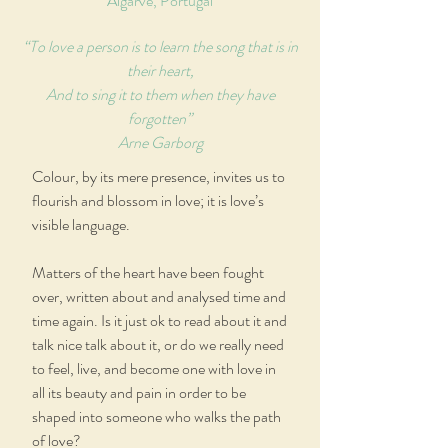
Algarve, Portugal
“To love a person is to learn the song that is in
their heart,
And to sing it to them when they have
forgotten”
Arne Garborg
Colour, by its mere presence, invites us to
flourish and blossom in love; it is love’s
visible language.
Matters of the heart have been fought
over, written about and analysed time and
time again. Is it just ok to read about it and
talk nice talk about it, or do we really need
to feel, live, and become one with love in
all its beauty and pain in order to be
shaped into someone who walks the path
of love?