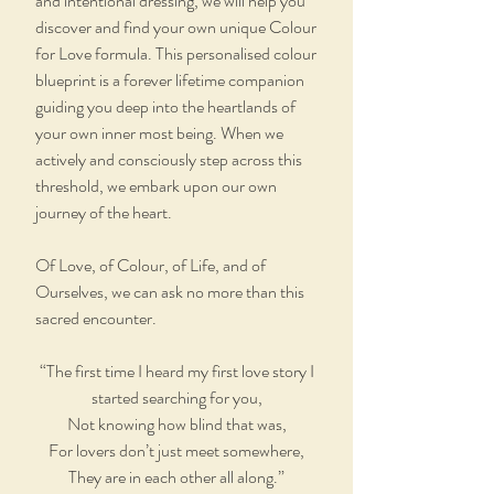
and intentional dressing, we will help you
discover and find your own unique Colour
for Love formula. This personalised colour
blueprint is a forever lifetime companion
guiding you deep into the heartlands of
your own inner most being. When we
actively and consciously step across this
threshold, we embark upon our own
journey of the heart.
Of Love, of Colour, of Life, and of
Ourselves, we can ask no more than this
sacred encounter.
“The first time I heard my first love story I
started searching for you,
Not knowing how blind that was,
For lovers don’t just meet somewhere,
They are in each other all along.”