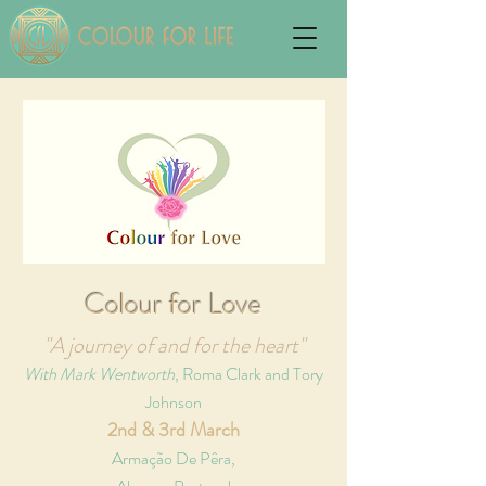
Colour for Love
"A journey of and for the heart"
With Mark Wentworth
, Roma Clark and Tory
Johnson
2nd & 3rd March
Armação De Pêra,