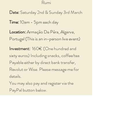
Rumi
Date:
Saturday 2nd & Sunday 3rd March
Time:
10am - 5pm each day
Location:
Armação De Pêra, Algarve,
Portugal (This is an in-person live event)
Investment:
160€ (One hundred and
sixty euros) Including snacks, coffee/tea
Payable either by direct bank transfer,
Revolut or Wise.
Please message me for
details.
You may also pay and register via the
PayPal button below.
Contact:
mark@colourforlife.com