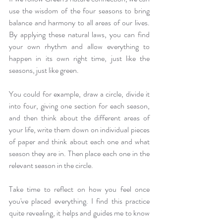
use the wisdom of the four seasons to bring 
balance and harmony to all areas of our lives. 
By applying these natural laws, you can find 
your own rhythm and allow everything to 
happen in its own right time, just like the 
seasons, just like green. 
You could for example, draw a circle, divide it 
into four, giving one section for each season, 
and then think about the different areas of 
your life, write them down on individual pieces 
of paper and think about each one and what 
season they are in. Then place each one in the 
relevant season in the circle.
Take time to reflect on how you feel once 
you've placed everything. I find this practice 
quite revealing, it helps and guides me to know 