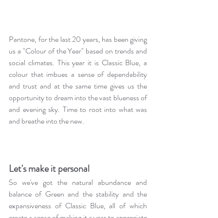
Pantone, for the last 20 years, has been giving 
us a "Colour of the Year" based on trends and 
social climates. This year it is Classic Blue, a 
colour that imbues a sense of dependability 
and trust and at the same time gives us the 
opportunity to dream into the vast blueness of 
and evening sky. Time to root into what was 
and breathe into the new.
Let's make it personal
So we've got the natural abundance and 
balance of Green and the stability and the 
expansiveness of Classic Blue, all of which 
create a sense of making it a year to appreciate 