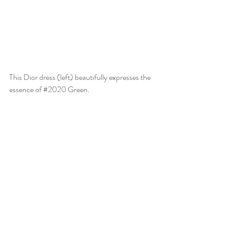
This Dior dress (left) beautifully expresses the 
essence of 
#2020
 Green.