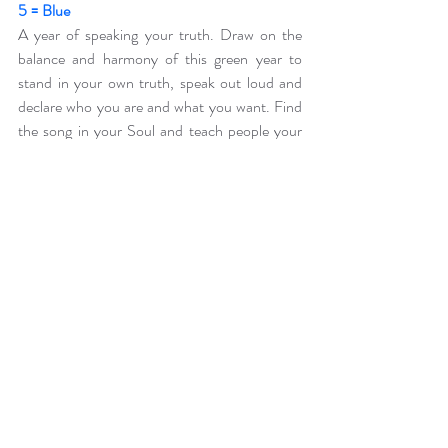
5 = Blue
A year of speaking your truth. Draw on the 
balance and harmony of this green year to 
stand in your own truth, speak out loud and 
declare who you are and what you want. Find 
the song in your Soul and teach people your 
kind of music!
6 = Indigo
A year of going within. An indigo year invites us 
to turn inwards to look deep into our own 
depths of being. This year calls for you to look 
at the shadows that you have been running 
from, an indigo year holds up the mirror!
7 = Violet
A year of coming out! The metamorphosis of 
indigo has passed, let the butterfly in all its 
majestic glory step forth. This is a year of 