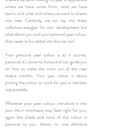
where we have come from, what we have 
learnt, and what and where we want to dream 
into next. Certainly, we can tap into these 
collective energies for own development but 
what about you and your personal year colour, 
that needs to be added into the mix too!
Your personal year colour is as it sounds, 
personal, it's closer to home and can guide you 
on how to make the most out of the next 
twelve months. Your year colour is about 
putting the colour to work for you in the best 
way possible. 
Whatever your year colour, introduce it into 
your life in whichever way feels right for you, 
again the shade and tone of the colour is 
personal to you, there's no one definitive 