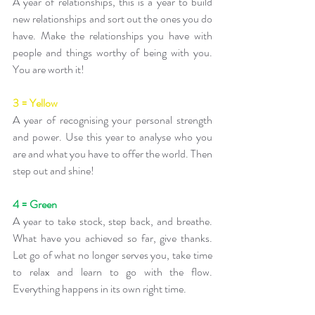
A year of relationships, this is a year to build 
new relationships and sort out the ones you do 
have. Make the relationships you have with 
people and things worthy of being with you. 
You are worth it!
3 = Yellow
A year of recognising your personal strength 
and power. Use this year to analyse who you 
are and what you have to offer the world. Then 
step out and shine!
4 = Green
A year to take stock, step back, and breathe. 
What have you achieved so far, give thanks. 
Let go of what no longer serves you, take time 
to relax and learn to go with the flow. 
Everything happens in its own right time.