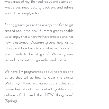
what areas of my life need focus and attention, 
what areas need cutting back on, and others 
where I can simply relax. 
Spring greens give us the energy and fizz to get 
excited about the new, Summer greens enable 
us to enjoy that which we have created and has 
now blossomed. Autumn greens help us to 
reflect and look back to see what has been and 
what needs to be let go of. Winter greens 
remind us to rest and go within and just be.
We have TV programmes about hoarders and 
others that tell us how to clear the clutter 
(Autumn). There are numerous articles and 
researches about the "instant gratification" 
culture of "I need this NEW thing now" 
(Spring).