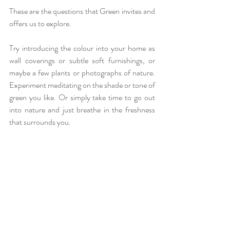
These are the questions that Green invites and 
offers us to explore. 
Try introducing the colour into your home as 
wall coverings or subtle soft furnishings, or 
maybe a few plants or photographs of nature. 
Experiment meditating on the shade or tone of 
green you like. Or simply take time to go out 
into nature and just breathe in the freshness 
that surrounds you.