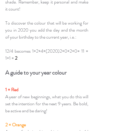
shade. Remember, keep it personal and make 
it count!
To discover the colour that will be working for 
you in 2020 you add the day and the month 
of your birthday to the current year, i.e.: 
12/4 becomes 1+2+4+(2020)2+0+2+0= 11 = 
1+1 =
2
A guide to your year colour
1 = Red
A year of new beginnings, what you do this will 
set the intention for the next 9 years. Be bold, 
be active and be daring!
2 = Orange