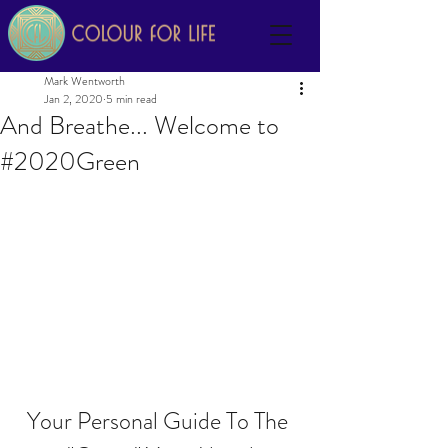
Mark Wentworth
Jan 2, 2020
5 min read
And Breathe... Welcome to
#2020Green
Your Personal Guide To The 