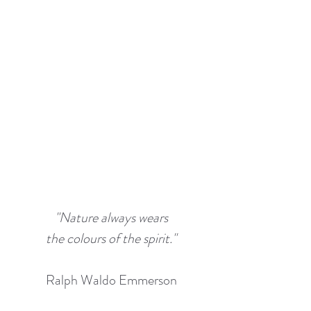
"Nature always wears
the colours of the spirit."
Ralph Waldo Emmerson