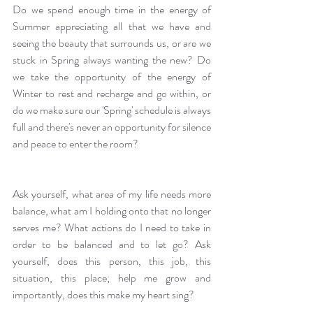
Do we spend enough time in the energy of 
Summer appreciating all that we have and 
seeing the beauty that surrounds us, or are we 
stuck in Spring always wanting the new? Do 
we take the opportunity of the energy of 
Winter to rest and recharge and go within, or 
do we make sure our 'Spring' schedule is always 
full and there's never an opportunity for silence 
and peace to enter the room?
Ask yourself, what area of my life needs more 
balance, what am I holding onto that no longer 
serves me? What actions do I need to take in 
order to be balanced and to let go? Ask 
yourself, does this person, this job, this 
situation, this place; help me grow and 
importantly, does this make my heart sing?