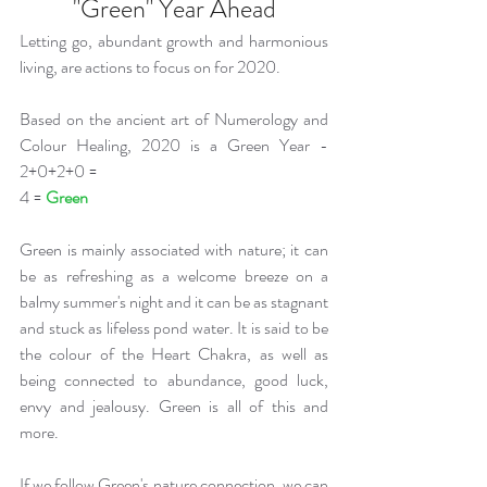
"Green" Year Ahead
Letting go, abundant growth and harmonious 
living, are actions to focus on for 2020. 
Based on the ancient art of Numerology and 
Colour Healing, 2020 is a Green Year - 
2+0+2+0 = 
4 = 
Green 
Green is mainly associated with nature; it can 
be as refreshing as a welcome breeze on a 
balmy summer's night and it can be as stagnant 
and stuck as lifeless pond water. It is said to be 
the colour of the Heart Chakra, as well as 
being connected to abundance, good luck, 
envy and jealousy. Green is all of this and 
more. 
If we follow Green's nature connection, we can 